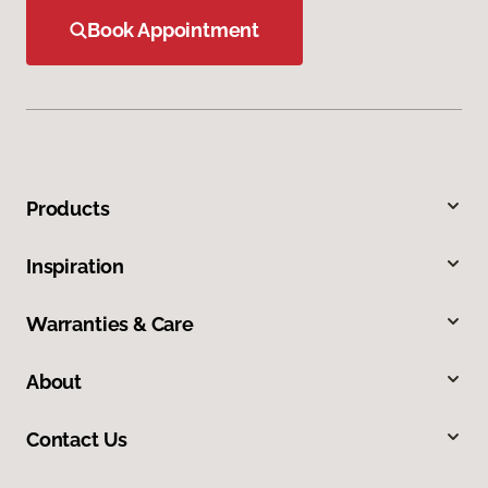
Book Appointment
Products
Inspiration
Warranties & Care
About
Contact Us