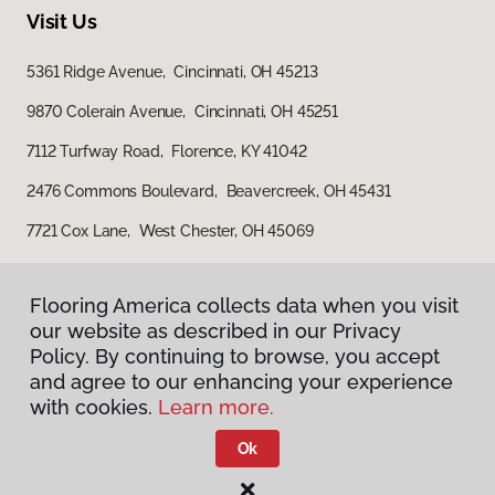
Visit Us
5361 Ridge Avenue, Cincinnati, OH 45213
9870 Colerain Avenue, Cincinnati, OH 45251
7112 Turfway Road, Florence, KY 41042
2476 Commons Boulevard, Beavercreek, OH 45431
7721 Cox Lane, West Chester, OH 45069
Flooring America collects data when you visit
our website as described in our Privacy
Policy. By continuing to browse, you accept
and agree to our enhancing your experience
with cookies.
Learn more.
Privacy Policy
Terms & Conditions
Ok
©
2026
Flooring America.
All Rights Reserved