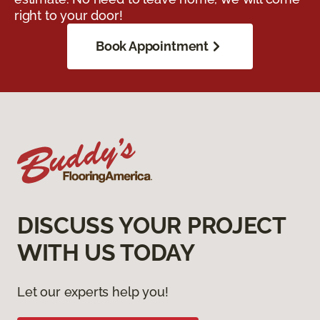
right to your door!
Book Appointment
DISCUSS YOUR PROJECT
WITH US TODAY
Let our experts help you!