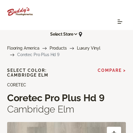
Select Store
Flooring America
Products
Luxury Vinyl
Coretec Pro Plus Hd 9
SELECT COLOR:
COMPARE >
CAMBRIDGE ELM
CORETEC
Coretec Pro Plus Hd 9
Cambridge Elm