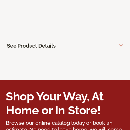
See Product Details
Shop Your Way, At
Home or In Store!
Browse our online catalog today or book an
estimate. No need to leave home, we will come