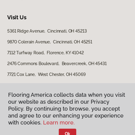
Visit Us
5361 Ridge Avenue, Cincinnati, OH 45213
9870 Colerain Avenue, Cincinnati, OH 45251
7112 Turfway Road, Florence, KY 41042
2476 Commons Boulevard, Beavercreek, OH 45431
7721 Cox Lane, West Chester, OH 45069
Flooring America collects data when you visit
our website as described in our Privacy
Policy. By continuing to browse, you accept
and agree to our enhancing your experience
with cookies.
Learn more.
Privacy Policy
Terms & Conditions
Ok
©
2026
Flooring America.
All Rights Reserved