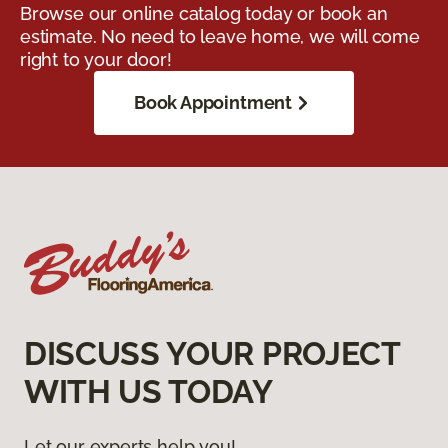
Browse our online catalog today or book an
estimate. No need to leave home, we will come
right to your door!
Book Appointment
DISCUSS YOUR PROJECT
WITH US TODAY
Let our experts help you!