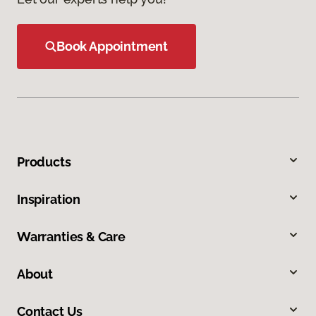
Book Appointment
Products
Inspiration
Warranties & Care
About
Contact Us