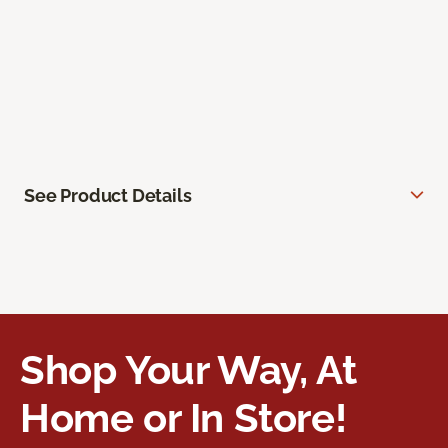
See Product Details
Shop Your Way, At
Home or In Store!