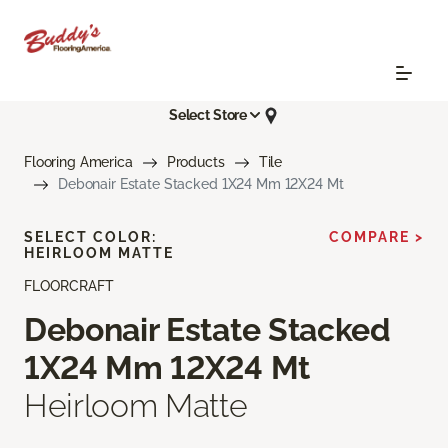
Select Store
Flooring America
Products
Tile
Debonair Estate Stacked 1X24 Mm 12X24 Mt
SELECT COLOR:
COMPARE >
HEIRLOOM MATTE
FLOORCRAFT
Debonair Estate Stacked
1X24 Mm 12X24 Mt
Heirloom Matte