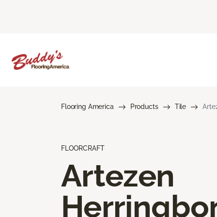
Flooring America
Products
Tile
Arte
FLOORCRAFT
Artezen
Herringbo