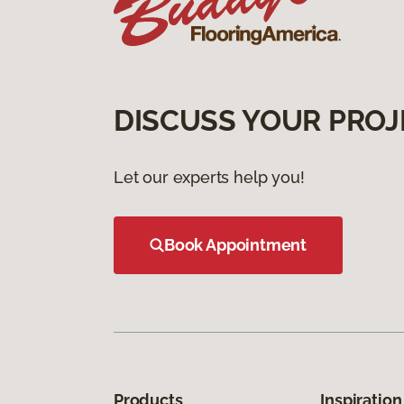
DISCUSS YOUR PROJ
Let our experts help you!
Book Appointment
Products
Inspiration