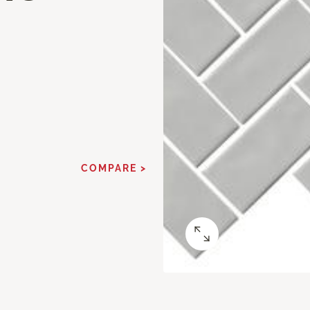
COMPARE >