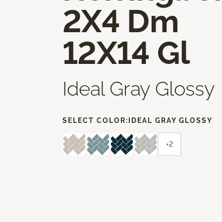
2X4 Dm
12X14 Gl
Ideal Gray Glossy
SELECT COLOR:
IDEAL GRAY GLOSSY
+2