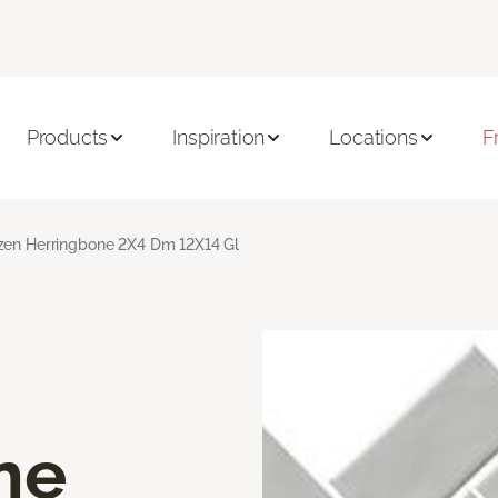
Products
Inspiration
Locations
F
zen Herringbone 2X4 Dm 12X14 Gl
ne