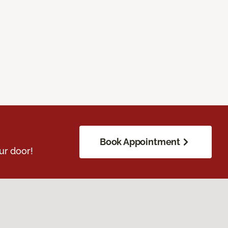
Book Appointment
ur door!