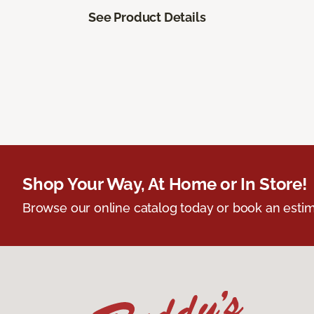
See Product Details
Shop Your Way, At Home or In Store!
Browse our online catalog today or book an estim