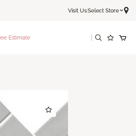
Visit Us
|
Select Store
|
ree Estimate