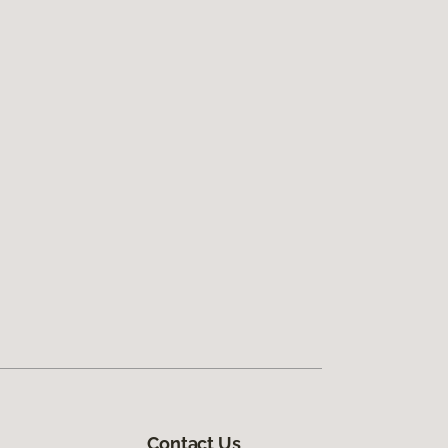
Contact Us