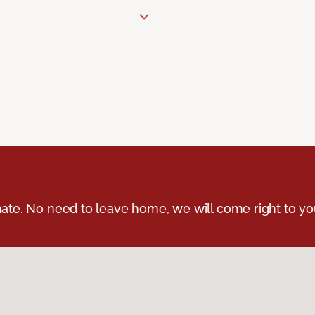
ate. No need to leave home, we will come right to yo