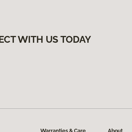
ECT WITH US TODAY
Warranties & Care
About