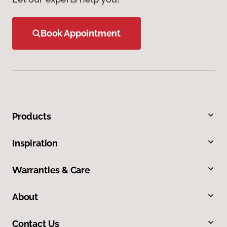
Book Appointment
Products
Inspiration
Warranties & Care
About
Contact Us