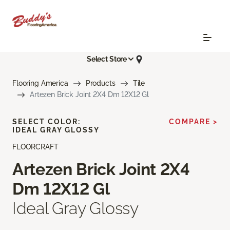
Select Store
Flooring America
Products
Tile
Artezen Brick Joint 2X4 Dm 12X12 Gl
SELECT COLOR:
COMPARE >
IDEAL GRAY GLOSSY
FLOORCRAFT
Artezen Brick Joint 2X4
Dm 12X12 Gl
Ideal Gray Glossy