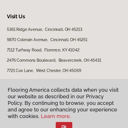
Visit Us
5361 Ridge Avenue, Cincinnati, OH 45213
9870 Colerain Avenue, Cincinnati, OH 45251
7112 Turfway Road, Florence, KY 41042
2476 Commons Boulevard, Beavercreek, OH 45431
7721 Cox Lane, West Chester, OH 45069
Flooring America collects data when you visit
our website as described in our Privacy
Policy. By continuing to browse, you accept
and agree to our enhancing your experience
with cookies.
Learn more.
Privacy Policy
Terms & Conditions
Ok
©
2026
Flooring America.
All Rights Reserved