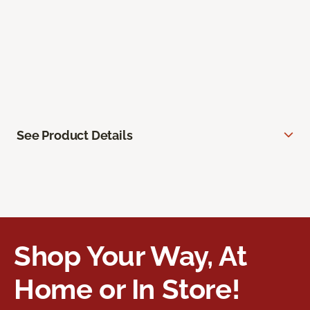
See Product Details
Shop Your Way, At
Home or In Store!