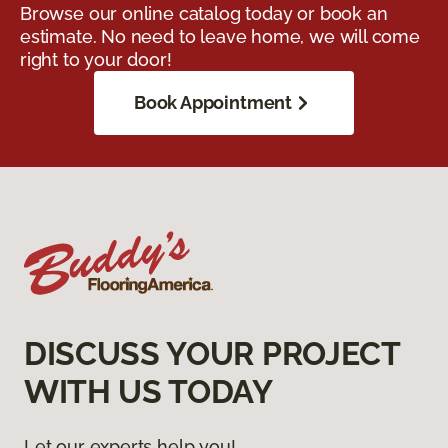
Browse our online catalog today or book an
estimate. No need to leave home, we will come
right to your door!
Book Appointment
DISCUSS YOUR PROJECT
WITH US TODAY
Let our experts help you!