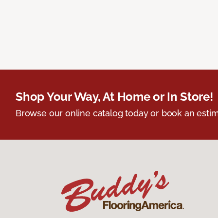
Shop Your Way, At Home or In Store!
Browse our online catalog today or book an estim