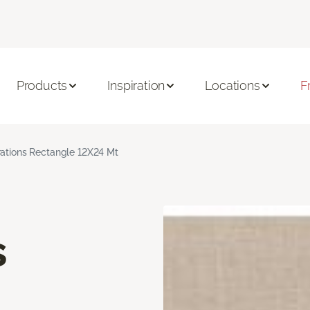
Products
Inspiration
Locations
F
rations Rectangle 12X24 Mt
s