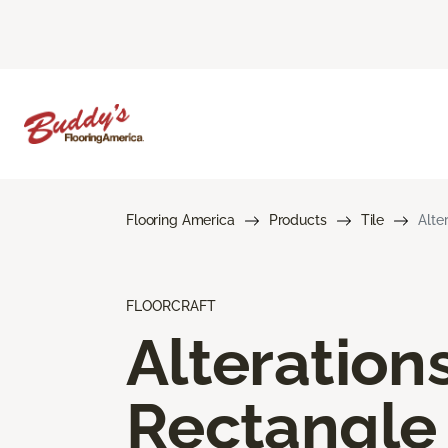
Flooring America
Products
Tile
Alte
FLOORCRAFT
Alteration
Rectangle