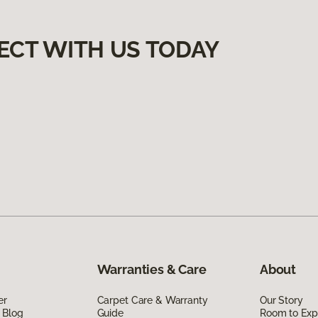
ECT WITH US TODAY
Warranties & Care
About
er
Carpet Care & Warranty
Our Story
 Blog
Guide
Room to Exp