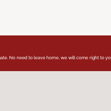
ate. No need to leave home, we will come right to yo