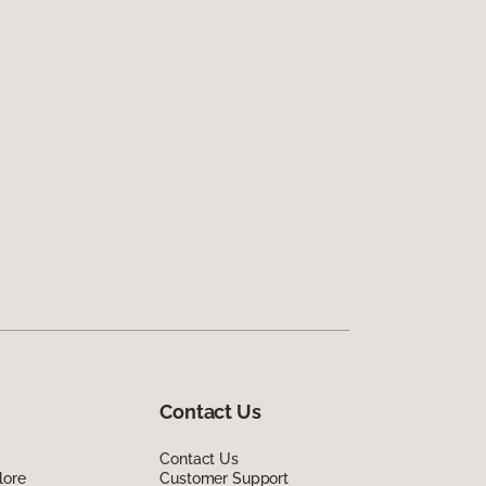
Contact Us
Contact Us
lore
Customer Support