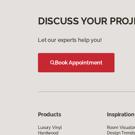
DISCUSS YOUR PROJ
Let our experts help you!
Book Appointment
Products
Inspiration
Luxury Vinyl
Room Visualiz
Hardwood
Design Trends