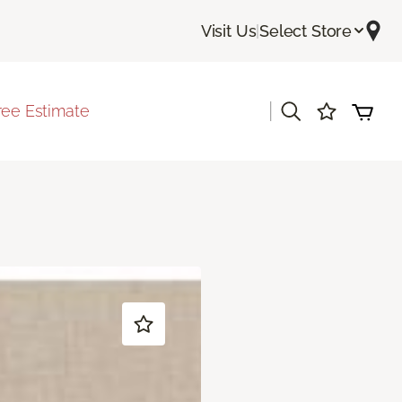
Visit Us
|
Select Store
|
ree Estimate