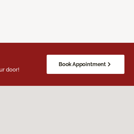
Book Appointment
ur door!