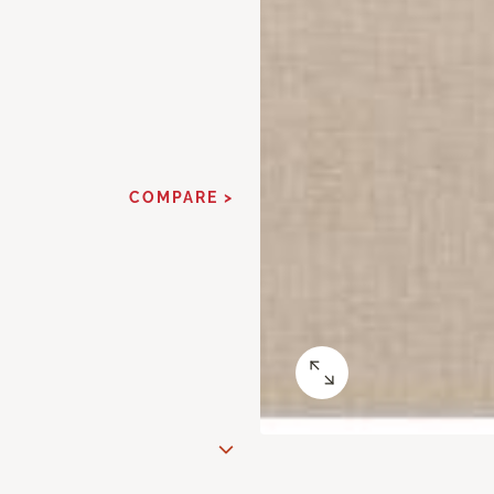
COMPARE >