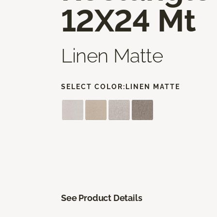
12X24 Mt
Linen Matte
SELECT COLOR:
LINEN MATTE
See Product Details