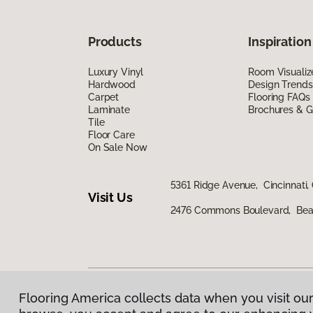
Products
Inspiration
Luxury Vinyl
Room Visualiz
Hardwood
Design Trends
Carpet
Flooring FAQs
Laminate
Brochures & G
Tile
Floor Care
On Sale Now
5361 Ridge Avenue, Cincinnati,
Visit Us
2476 Commons Boulevard, Bea
Flooring America collects data when you visit our
Privacy Policy
|
Terms & Conditions
|
©
2026
Floorin