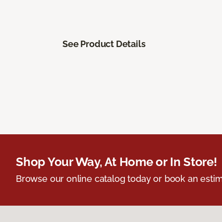
See Product Details
Shop Your Way, At Home or In Store!
Browse our online catalog today or book an estim