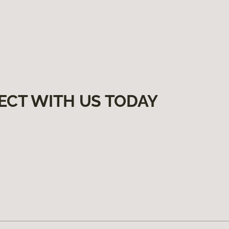
ECT WITH US TODAY