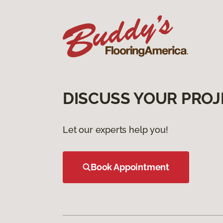
DISCUSS YOUR PROJ
Let our experts help you!
Book Appointment