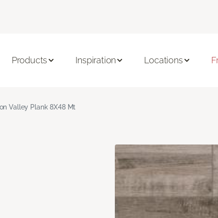
Products
Inspiration
Locations
F
on Valley Plank 8X48 Mt