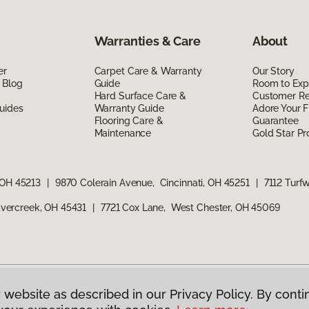
Warranties & Care
About
er
Carpet Care & Warranty
Our Story
 Blog
Guide
Room to Exp
Hard Surface Care &
Customer R
uides
Warranty Guide
Adore Your F
Flooring Care &
Guarantee
Maintenance
Gold Star P
 OH 45213
|
9870 Colerain Avenue, Cincinnati, OH 45251
|
7112 Turf
vercreek, OH 45431
|
7721 Cox Lane, West Chester, OH 45069
 website as described in our Privacy Policy. By conti
g America.
All Rights Reserved