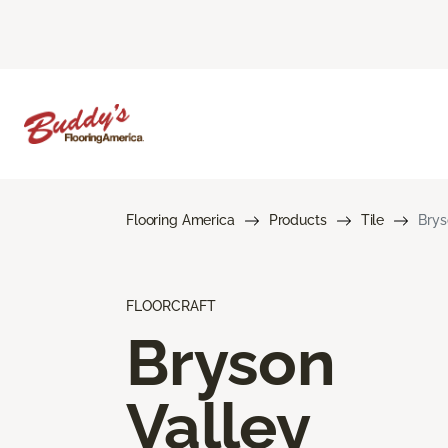
Flooring America
Products
Tile
Brys
FLOORCRAFT
Bryson
Valley