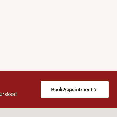
Book Appointment
ur door!