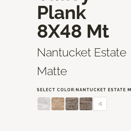
Plank
8X48 Mt
Nantucket Estate
Matte
SELECT COLOR:
NANTUCKET ESTATE 
+1