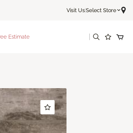
Visit Us
|
Select Store
|
ree Estimate