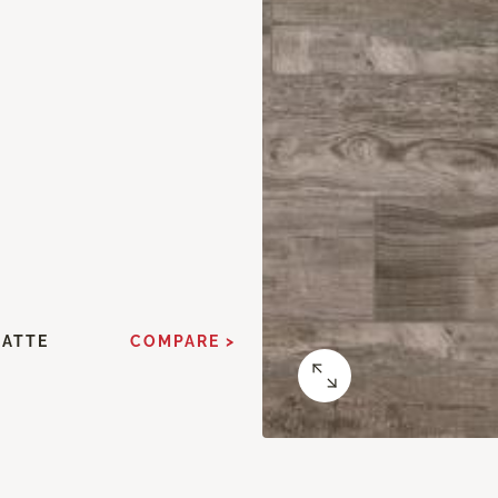
MATTE
COMPARE >