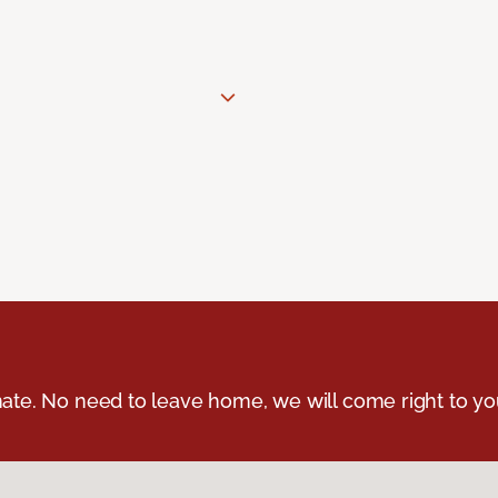
ate. No need to leave home, we will come right to yo