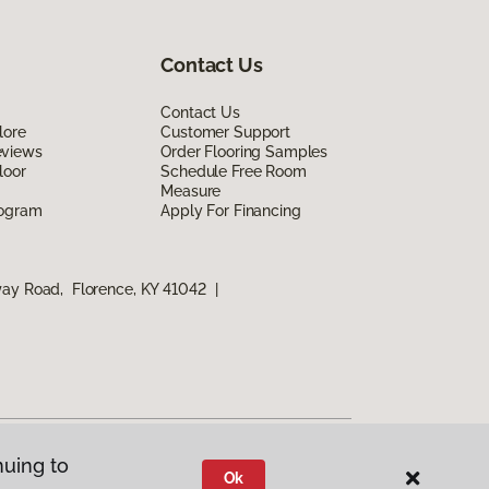
Contact Us
Contact Us
lore
Customer Support
eviews
Order Flooring Samples
loor
Schedule Free Room
Measure
rogram
Apply For Financing
way Road, Florence, KY 41042
|
nuing to
Ok