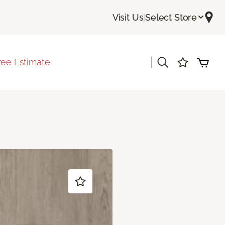
Visit Us
|
Select Store
|
ree Estimate