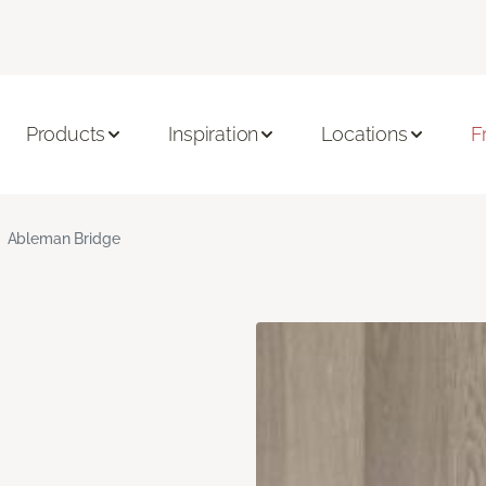
Products
Inspiration
Locations
F
Ableman Bridge