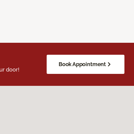
Book Appointment
ur door!