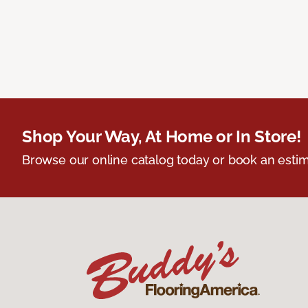
Shop Your Way, At Home or In Store!
Browse our online catalog today or book an estim