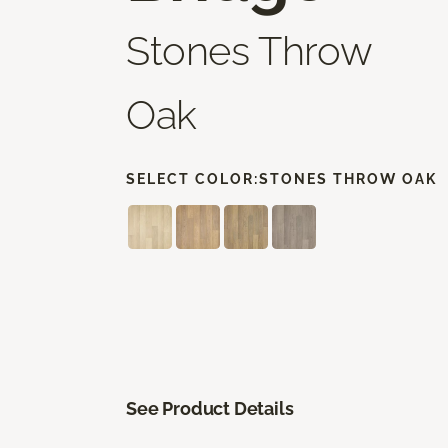
Stones Throw
Oak
SELECT COLOR:
STONES THROW OAK
See Product Details