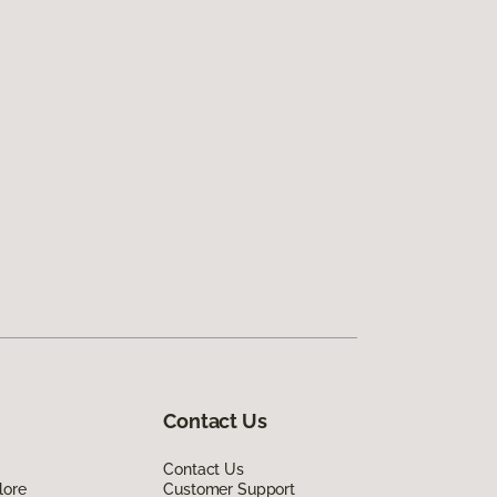
Contact Us
Contact Us
lore
Customer Support