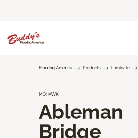
Flooring America
Products
Laminate
MOHAWK
Ableman
Bridge