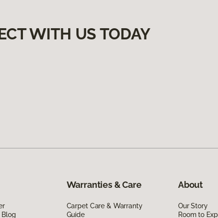
ECT WITH US TODAY
Warranties & Care
About
er
Carpet Care & Warranty
Our Story
 Blog
Guide
Room to Exp