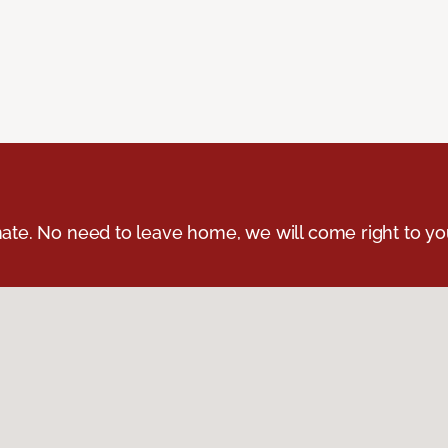
ate. No need to leave home, we will come right to yo