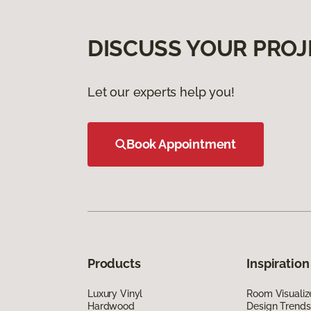
DISCUSS YOUR PROJ
Let our experts help you!
Book Appointment
Products
Inspiration
Luxury Vinyl
Room Visualiz
Hardwood
Design Trends