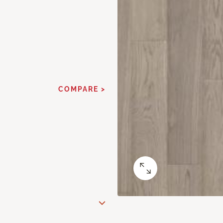
COMPARE >