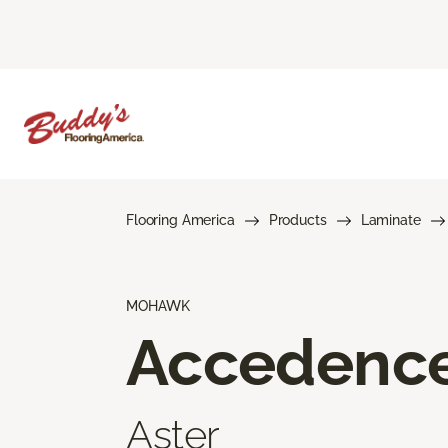
Flooring America
Products
Laminate
MOHAWK
Accedenc
Aster