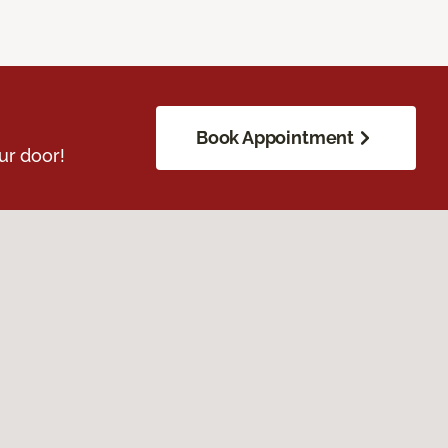
Book Appointment
ur door!