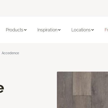
Products
Inspiration
Locations
F
Accedence
e