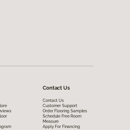
Contact Us
Contact Us
lore
Customer Support
eviews
Order Flooring Samples
loor
Schedule Free Room
Measure
rogram
Apply For Financing