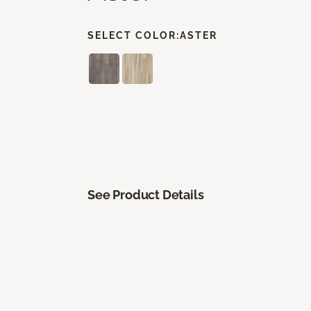
SELECT COLOR:
ASTER
See Product Details