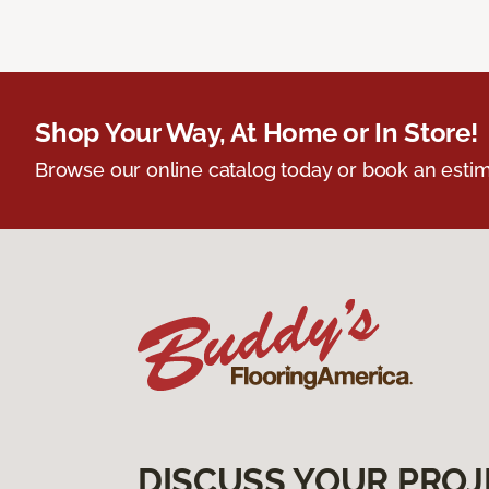
Shop Your Way, At Home or In Store!
Browse our online catalog today or book an estim
DISCUSS YOUR PROJ