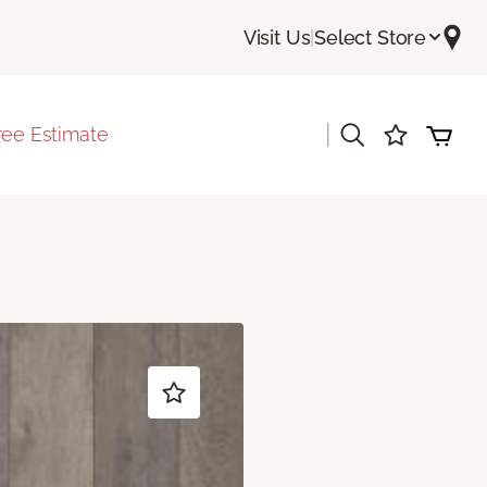
Visit Us
|
Select Store
|
ree Estimate