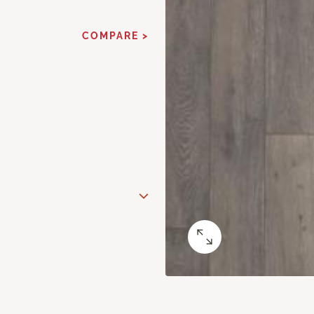
COMPARE >