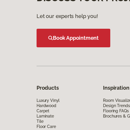
Let our experts help you!
Book Appointment
Products
Inspiration
Luxury Vinyl
Room Visualiz
Hardwood
Design Trends
Carpet
Flooring FAQs
Laminate
Brochures & G
Tile
Floor Care