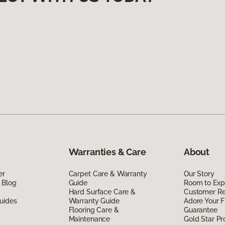
Warranties & Care
About
er
Carpet Care & Warranty
Our Story
 Blog
Guide
Room to Exp
Hard Surface Care &
Customer R
uides
Warranty Guide
Adore Your F
Flooring Care &
Guarantee
Maintenance
Gold Star P