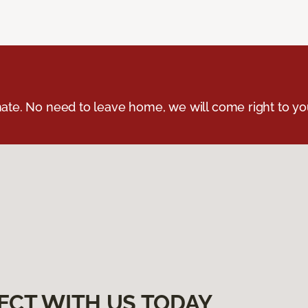
ate. No need to leave home, we will come right to yo
ECT WITH US TODAY