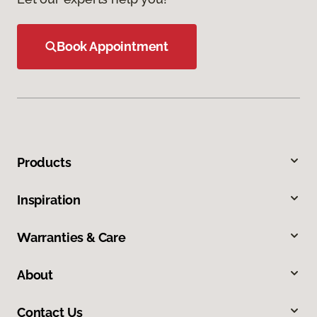
Book Appointment
Products
Inspiration
Warranties & Care
About
Contact Us