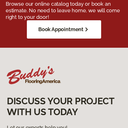
Browse our online catalog today or book an
estimate. No need to leave home, we will come
right to your door!
Book Appointment
DISCUSS YOUR PROJECT
WITH US TODAY
Let our experts help you!