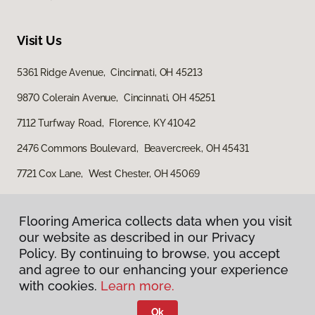
Visit Us
5361 Ridge Avenue, Cincinnati, OH 45213
9870 Colerain Avenue, Cincinnati, OH 45251
7112 Turfway Road, Florence, KY 41042
2476 Commons Boulevard, Beavercreek, OH 45431
7721 Cox Lane, West Chester, OH 45069
Flooring America collects data when you visit
our website as described in our Privacy
Policy. By continuing to browse, you accept
and agree to our enhancing your experience
with cookies.
Learn more.
Privacy Policy
Terms & Conditions
Ok
©
2026
Flooring America.
All Rights Reserved