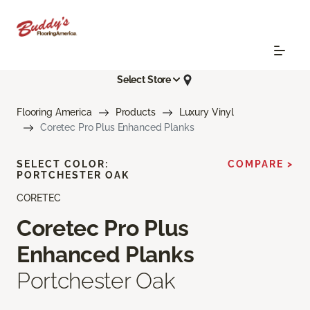
Select Store
Flooring America
Products
Luxury Vinyl
Coretec Pro Plus Enhanced Planks
SELECT COLOR:
COMPARE >
PORTCHESTER OAK
CORETEC
Coretec Pro Plus
Enhanced Planks
Portchester Oak