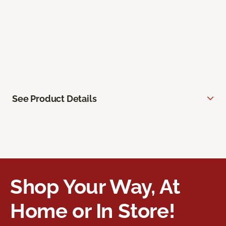
See Product Details
Shop Your Way, At
Home or In Store!