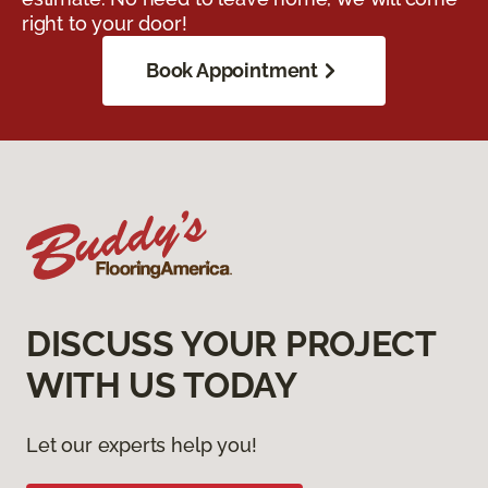
right to your door!
Book Appointment
DISCUSS YOUR PROJECT
WITH US TODAY
Let our experts help you!