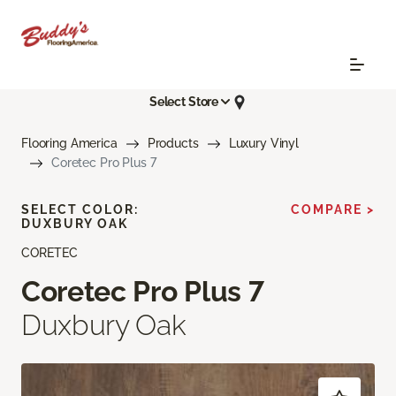
Select Store
Flooring America
Products
Luxury Vinyl
Coretec Pro Plus 7
SELECT COLOR:
COMPARE >
DUXBURY OAK
CORETEC
Coretec Pro Plus 7
Duxbury Oak