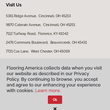
Visit Us
5361 Ridge Avenue, Cincinnati, OH 45213
9870 Colerain Avenue, Cincinnati, OH 45251
7112 Turfway Road, Florence, KY 41042
2476 Commons Boulevard, Beavercreek, OH 45431
7721 Cox Lane, West Chester, OH 45069
Flooring America collects data when you visit
our website as described in our Privacy
Policy. By continuing to browse, you accept
and agree to our enhancing your experience
with cookies.
Learn more.
Privacy Policy
Terms & Conditions
Ok
©
2026
Flooring America.
All Rights Reserved