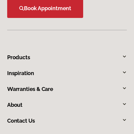
Book Appointment
Products
Inspiration
Warranties & Care
About
Contact Us