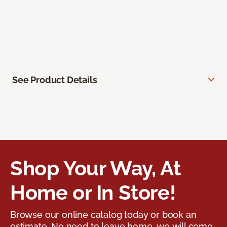
See Product Details
Shop Your Way, At
Home or In Store!
Browse our online catalog today or book an
estimate. No need to leave home, we will come