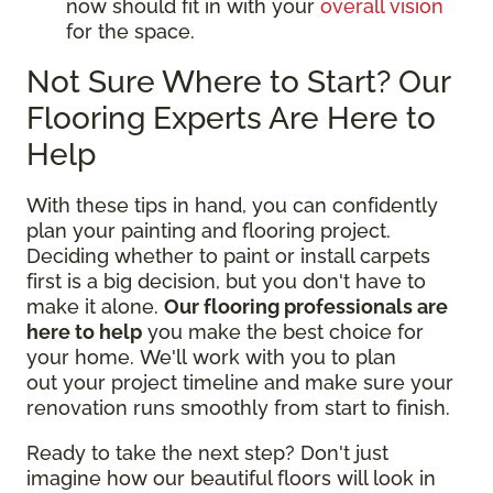
now should fit in with your
overall vision
for the space.
Not Sure Where to Start? Our
Flooring Experts Are Here to
Help
With these tips in hand, you can confidently
plan your painting and flooring project.
Deciding whether to paint or install carpets
first is a big decision, but you don't have to
make it alone.
Our flooring professionals are
here to help
you make the best choice for
your home. We'll work with you to plan
out your project timeline and make sure your
renovation runs smoothly from start to finish.
Ready to take the next step? Don't just
imagine how our beautiful floors will look in