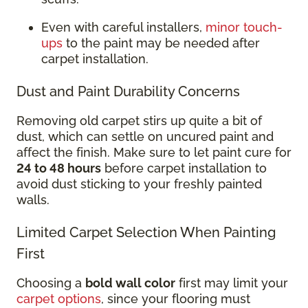
Even with careful installers,
minor touch-
ups
to the paint may be needed after
carpet installation.
Dust and Paint Durability Concerns
Removing old carpet stirs up quite a bit of
dust, which can settle on uncured paint and
affect the finish. Make sure to let paint cure for
24 to 48 hours
before carpet installation to
avoid dust sticking to your freshly painted
walls.
Limited Carpet Selection When Painting
First
Choosing a
bold wall color
first may limit your
carpet options
, since your flooring must