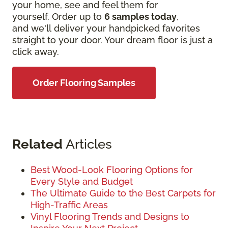
your home, see and feel them for
yourself. Order up to
6 samples today
,
and we'll deliver your handpicked favorites
straight to your door. Your dream floor is just a
click away.
Order Flooring Samples
Related
Articles
Best Wood-Look Flooring Options for
Every Style and Budget
The Ultimate Guide to the Best Carpets for
High-Traffic Areas
Vinyl Flooring Trends and Designs to