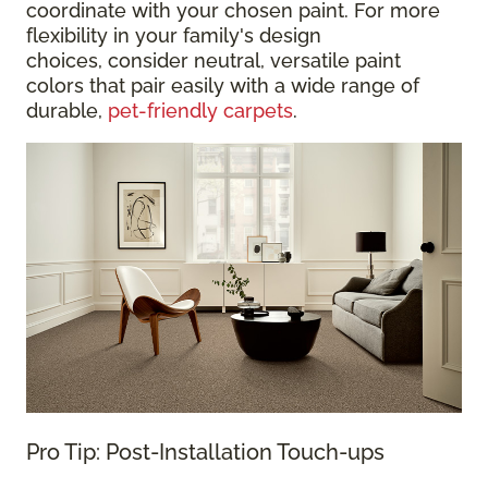
coordinate with your chosen paint. For more
flexibility in your family's design
choices, consider neutral, versatile paint
colors that pair easily with a wide range of
durable,
pet-friendly carpets
.
Pro Tip: Post-Installation Touch-ups