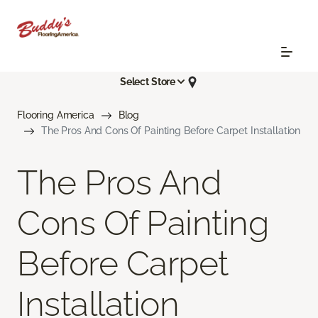
Select Store
Flooring America
Blog
The Pros And Cons Of Painting Before Carpet Installation
The Pros And
Cons Of Painting
Before Carpet
Installation