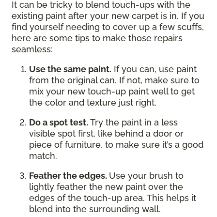
It can be tricky to blend touch-ups with the
existing paint after your new carpet is in. If you
find yourself needing to cover up a few scuffs,
here are some tips to make those repairs
seamless:
Use the same paint.
If you can, use paint
from the original can. If not, make sure to
mix your new touch-up paint well to get
the color and texture just right.
Do a spot test.
Try the paint in a less
visible spot first, like behind a door or
piece of furniture, to make sure it’s a good
match.
Feather the edges.
Use your brush to
lightly feather the new paint over the
edges of the touch-up area. This helps it
blend into the surrounding wall.