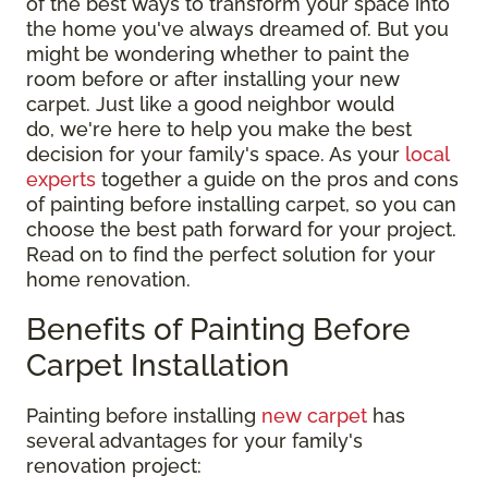
of the best ways to transform your space into
the home you've always dreamed of. But you
might be wondering whether to paint the
room before or after installing your new
carpet. Just like a good neighbor would
do, we're here to help you make the best
decision for your family's space. As your
local
experts
together a guide on the pros and cons
of painting before installing carpet, so you can
choose the best path forward for your project.
Read on to find the perfect solution for your
home renovation.
Benefits of Painting Before
Carpet Installation
Painting before installing
new carpet
has
several advantages for your family's
renovation project: