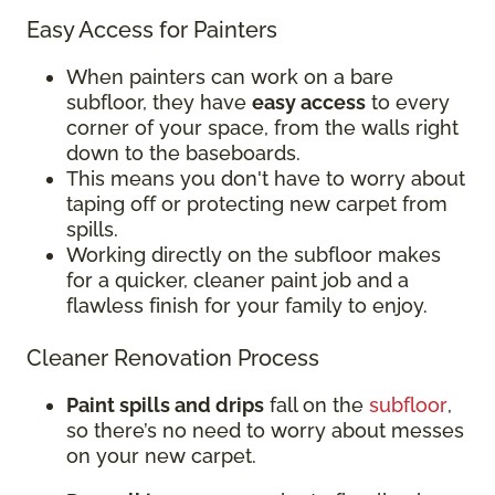
Easy Access for Painters
When painters can work on a bare
subfloor, they have
easy access
to every
corner of your space, from the walls right
down to the baseboards.
This means you don't have to worry about
taping off or protecting new carpet from
spills.
Working directly on the subfloor makes
for a quicker, cleaner paint job and a
flawless finish for your family to enjoy.
Cleaner Renovation Process
Paint spills and drips
fall on the
subfloor
,
so there’s no need to worry about messes
on your new carpet.