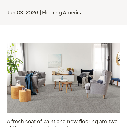
Jun 03, 2026 | Flooring America
A fresh coat of paint and new flooring are two