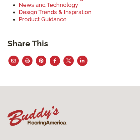
News and Technology
Design Trends & Inspiration
Product Guidance
Share This