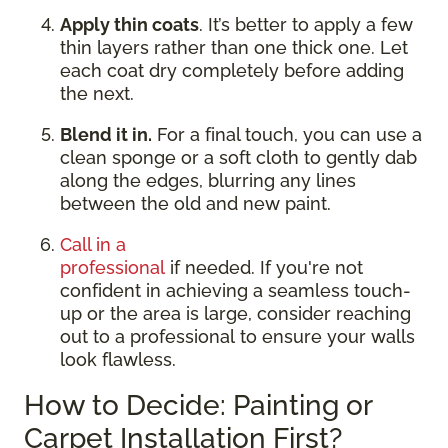
Apply thin coats
. It’s better to apply a few
thin layers rather than one thick one. Let
each coat dry completely before adding
the next.
Blend it in.
For a final touch, you can use a
clean sponge or a soft cloth to gently dab
along the edges, blurring any lines
between the old and new paint.
Call in a
professional
if needed. If you're not
confident in achieving a seamless touch-
up or the area is large, consider reaching
out to a professional to ensure your walls
look flawless.
How to Decide: Painting or
Carpet Installation First?