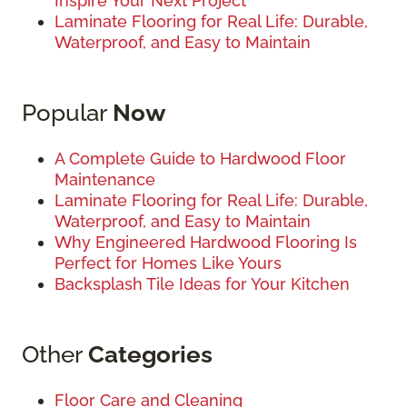
Inspire Your Next Project
Laminate Flooring for Real Life: Durable,
Waterproof, and Easy to Maintain
Popular
Now
A Complete Guide to Hardwood Floor
Maintenance
Laminate Flooring for Real Life: Durable,
Waterproof, and Easy to Maintain
Why Engineered Hardwood Flooring Is
Perfect for Homes Like Yours
Backsplash Tile Ideas for Your Kitchen
Other
Categories
Floor Care and Cleaning