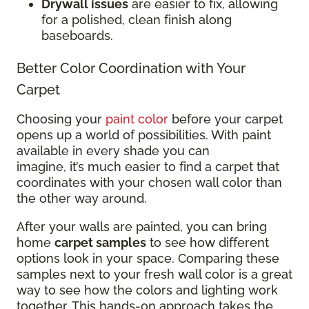
Drywall issues
are easier to fix, allowing
for a polished, clean finish along
baseboards.
Better Color Coordination with Your
Carpet
Choosing your
paint color
before your carpet
opens up a world of possibilities. With paint
available in every shade you can
imagine, it’s much easier to find a carpet that
coordinates with your chosen wall color than
the other way around.
After your walls are painted, you can bring
home
carpet samples
to see how different
options look in your space. Comparing these
samples next to your fresh wall color is a great
way to see how the colors and lighting work
together. This hands-on approach takes the