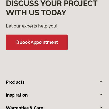
DISCUSS YOUR PROJECT
WITH US TODAY
Let our experts help you!
Book Appointment
Products
Inspiration
Warranties & Care