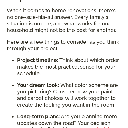
When it comes to home renovations, there's
no one-size-fits-all answer. Every family's
situation is unique, and what works for one
household might not be the best for another.
Here are a few things to consider as you think
through your project:
Project timeline:
Think about which order
makes the most practical sense for your
schedule.
Your dream look:
What color scheme are
you picturing? Consider how your paint
and carpet choices will work together to
create the feeling you want in the room.
Long-term plans:
Are you planning more
updates down the road? Your decision