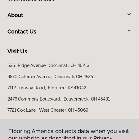
About
Contact Us
Visit Us
5361 Ridge Avenue, Cincinnati, OH 45213
9870 Colerain Avenue, Cincinnati, OH 45251
7112 Turfway Road, Florence, KY 41042
2476 Commons Boulevard, Beavercreek, OH 45431
7721 Cox Lane, West Chester, OH 45069
Flooring America collects data when you visit
Flooring America collects data when you visit
our website as described in our Privacy
our website as described in our Privacy