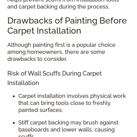
and carpet backing during the process.
Drawbacks of Painting Before
Carpet Installation
Although painting first is a popular choice
among homeowners, there are some
drawbacks to consider.
Risk of Wall Scuffs During Carpet
Installation
Carpet installation involves physical work
that can bring tools close to freshly
painted surfaces.
Stiff carpet backing may brush against
baseboards and lower walls, causing
scuffs.