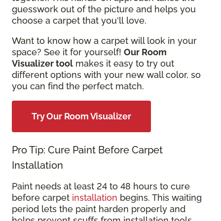
guesswork out of the picture and helps you
choose a carpet that you'll love.
Want to know how a carpet will look in your
space? See it for yourself!
Our Room
Visualizer tool
makes it easy to try out
different options with your new wall color, so
you can find the perfect match.
Try Our Room Visualizer
Pro Tip: Cure Paint Before Carpet
Installation
Paint needs at least 24 to 48 hours to cure
before carpet
installation
begins. This waiting
period lets the paint harden properly and
helps prevent scuffs from installation tools